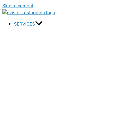
Skip to content
SERVICES