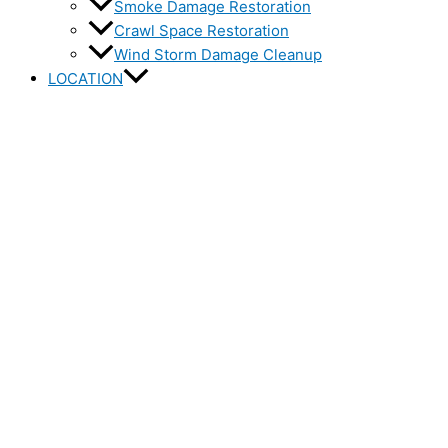
Smoke Damage Restoration
Crawl Space Restoration
Wind Storm Damage Cleanup
LOCATION