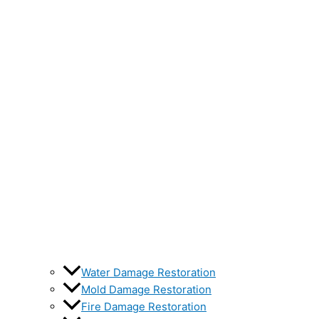
Water Damage Restoration
Mold Damage Restoration
Fire Damage Restoration