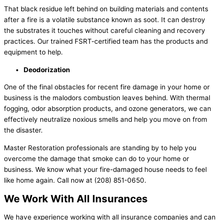
That black residue left behind on building materials and contents
after a fire is a volatile substance known as soot. It can destroy
the substrates it touches without careful cleaning and recovery
practices. Our trained FSRT-certified team has the products and
equipment to help.
Deodorization
One of the final obstacles for recent fire damage in your home or
business is the malodors combustion leaves behind. With thermal
fogging, odor absorption products, and ozone generators, we can
effectively neutralize noxious smells and help you move on from
the disaster.
Master Restoration professionals are standing by to help you
overcome the damage that smoke can do to your home or
business. We know what your fire-damaged house needs to feel
like home again. Call now at (208) 851-0650.
We Work With All Insurances
We have experience working with all insurance companies and can