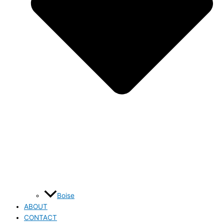
Boise
ABOUT
CONTACT