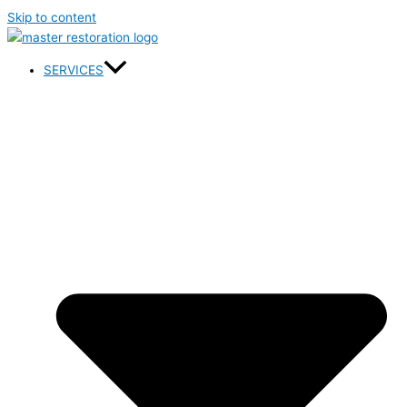
Skip to content
SERVICES