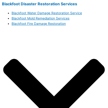
Blackfoot Disaster Restoration Services
Blackfoot Water Damage Restoration Service
Blackfoot Mold Remediation Services
Blackfoot Fire Damage Restoration