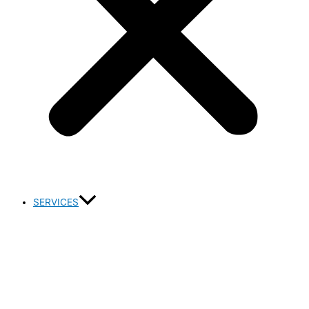
SERVICES