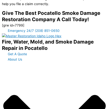
help you file a claim correctly.
Give The Best Pocatello Smoke Damage
Restoration Company A Call Today!
[grw id=7799]
Emergency 24/7 (208) 851-0650
Fire, Water, Mold, and Smoke Damage
Repair in Pocatello
Get A Quote
About Us