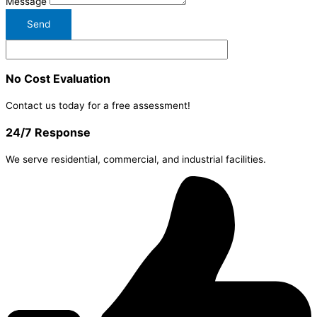
Message
Send
No Cost Evaluation
Contact us today for a free assessment!
24/7 Response
We serve residential, commercial, and industrial facilities.