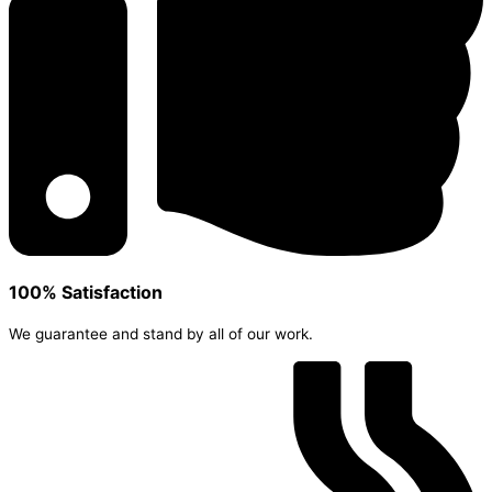
100% Satisfaction
We guarantee and stand by all of our work.