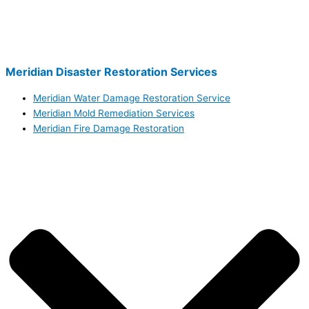
Meridian Disaster Restoration Services
Meridian Water Damage Restoration Service
Meridian Mold Remediation Services
Meridian Fire Damage Restoration