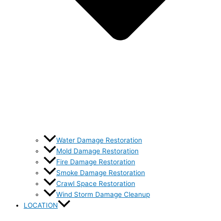
Water Damage Restoration
Mold Damage Restoration
Fire Damage Restoration
Smoke Damage Restoration
Crawl Space Restoration
Wind Storm Damage Cleanup
LOCATION