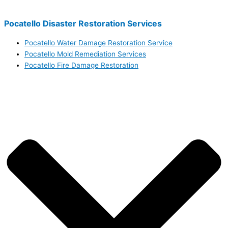
Pocatello Disaster Restoration Services
Pocatello Water Damage Restoration Service
Pocatello Mold Remediation Services
Pocatello Fire Damage Restoration