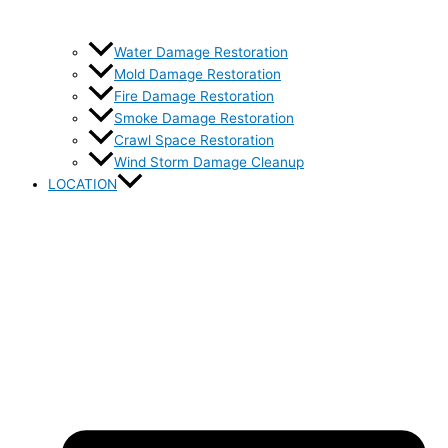
Water Damage Restoration
Mold Damage Restoration
Fire Damage Restoration
Smoke Damage Restoration
Crawl Space Restoration
Wind Storm Damage Cleanup
LOCATION