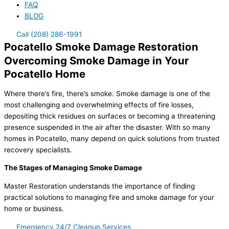
FAQ
BLOG
Call (208) 286-1991
Pocatello Smoke Damage Restoration
Overcoming Smoke Damage in Your
Pocatello Home
Where there’s fire, there’s smoke. Smoke damage is one of the
most challenging and overwhelming effects of fire losses,
depositing thick residues on surfaces or becoming a threatening
presence suspended in the air after the disaster. With so many
homes in Pocatello, many depend on quick solutions from trusted
recovery specialists.
The Stages of Managing Smoke Damage
Master Restoration understands the importance of finding
practical solutions to managing fire and smoke damage for your
home or business.
Emergency 24/7 Cleanup Services