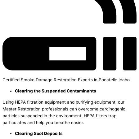
Certified Smoke Damage Restoration Experts in Pocatello Idaho
Clearing the Suspended Contaminants
Using HEPA filtration equipment and purifying equipment, our
Master Restoration professionals can overcome carcinogenic
particles suspended in the environment. HEPA filters trap
particulates and help you breathe easier.
Clearing Soot Deposits