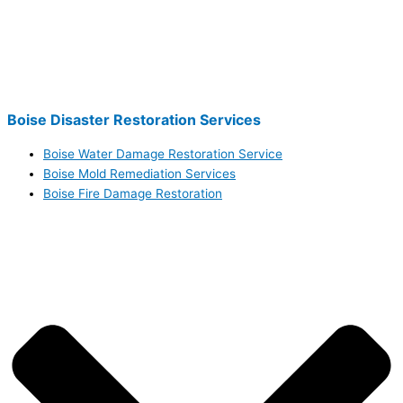
Boise Disaster Restoration Services
Boise Water Damage Restoration Service
Boise Mold Remediation Services
Boise Fire Damage Restoration