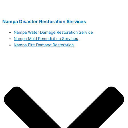
Nampa Disaster Restoration Services
Nampa Water Damage Restoration Service
Nampa Mold Remediation Services
Nampa Fire Damage Restoration