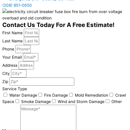
(208) 851-0650
Contact Us Today For A Free Estimate!
First Name
Last Name
Phone
Your Email
Address
City
Zip
Service Type
Water Damage
Fire Damage
Mold Remediation
Crawl
Space
Smoke Damage
Wind and Storm Damage
Other