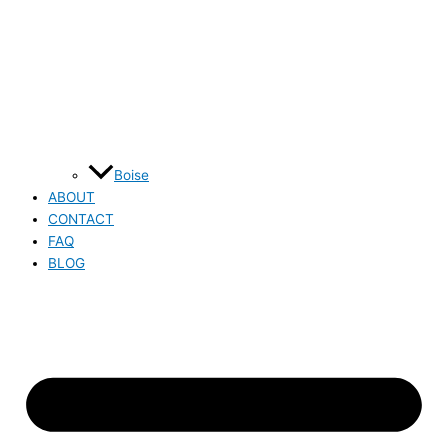
Boise
ABOUT
CONTACT
FAQ
BLOG