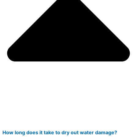
How long does it take to dry out water damage?