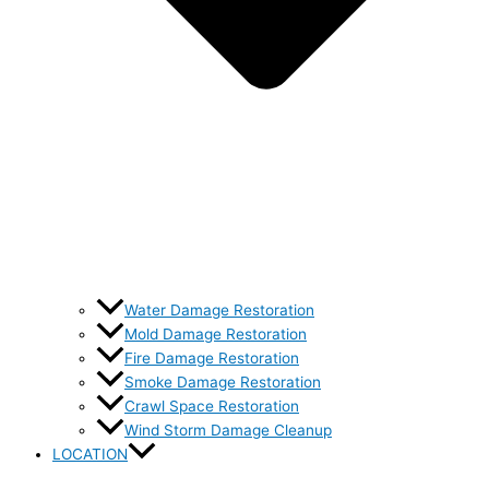
Water Damage Restoration
Mold Damage Restoration
Fire Damage Restoration
Smoke Damage Restoration
Crawl Space Restoration
Wind Storm Damage Cleanup
LOCATION