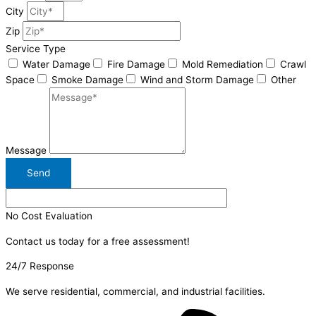
City
Zip
Service Type
Water Damage
Fire Damage
Mold Remediation
Crawl
Space
Smoke Damage
Wind and Storm Damage
Other
Message
Send
No Cost Evaluation
Contact us today for a free assessment!
24/7 Response
We serve residential, commercial, and industrial facilities.