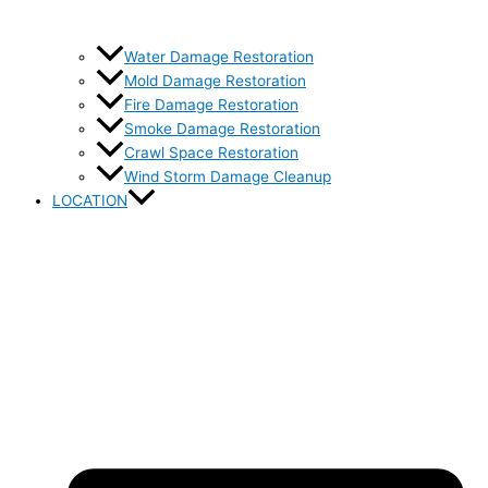
Water Damage Restoration
Mold Damage Restoration
Fire Damage Restoration
Smoke Damage Restoration
Crawl Space Restoration
Wind Storm Damage Cleanup
LOCATION