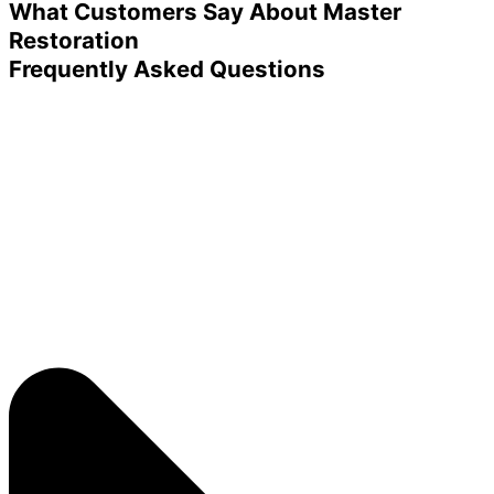
What Customers Say About Master
Restoration
Frequently Asked Questions