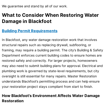
We guarantee and stand by all of our work.
What to Consider When Restoring Water
Damage in Blackfoot
Building Permit Requirements
In Blackfoot, any water damage restoration work that involves
structural repairs such as replacing drywall, subflooring, or
framing, may require a building permit. The city’s Building & Safety
Department enforces current building codes to ensure homes are
restored safely and correctly. For larger projects, homeowners
may also need to submit building plans for approval. Electrical and
plumbing work is governed by state-level requirements, but city
oversight is still essential for many repairs. Master Restoration
understands Blackfoot’s permitting process and can help ensure
your restoration project stays compliant from start to finish.
How Blackfoot’s Environment Affects Water Damage
Restoration