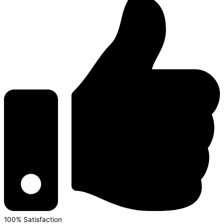
100% Satisfaction