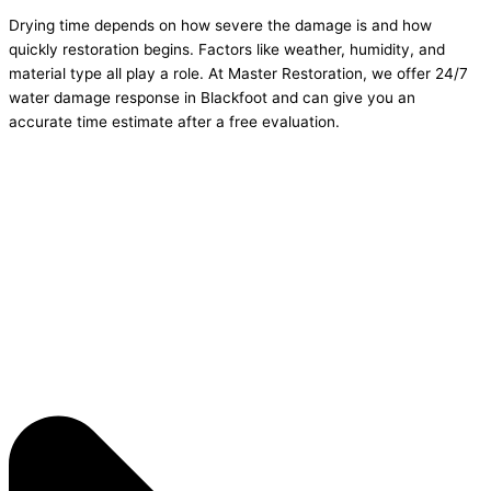
Drying time depends on how severe the damage is and how
quickly restoration begins. Factors like weather, humidity, and
material type all play a role. At Master Restoration, we offer 24/7
water damage response in Blackfoot and can give you an
accurate time estimate after a free evaluation.