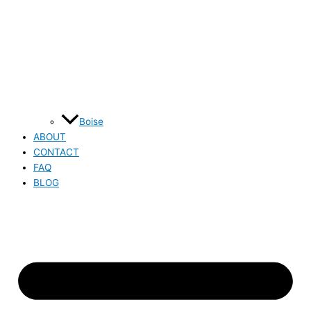
Boise
ABOUT
CONTACT
FAQ
BLOG