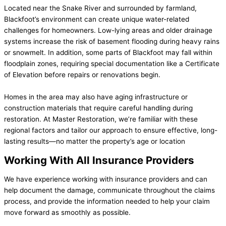
Located near the Snake River and surrounded by farmland,
Blackfoot’s environment can create unique water-related
challenges for homeowners. Low-lying areas and older drainage
systems increase the risk of basement flooding during heavy rains
or snowmelt. In addition, some parts of Blackfoot may fall within
floodplain zones, requiring special documentation like a Certificate
of Elevation before repairs or renovations begin.
Homes in the area may also have aging infrastructure or
construction materials that require careful handling during
restoration. At Master Restoration, we’re familiar with these
regional factors and tailor our approach to ensure effective, long-
lasting results—no matter the property’s age or location
Working With All Insurance Providers
We have experience working with insurance providers and can
help document the damage, communicate throughout the claims
process, and provide the information needed to help your claim
move forward as smoothly as possible.