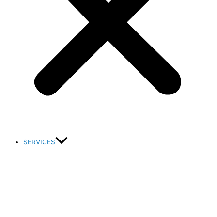
SERVICES