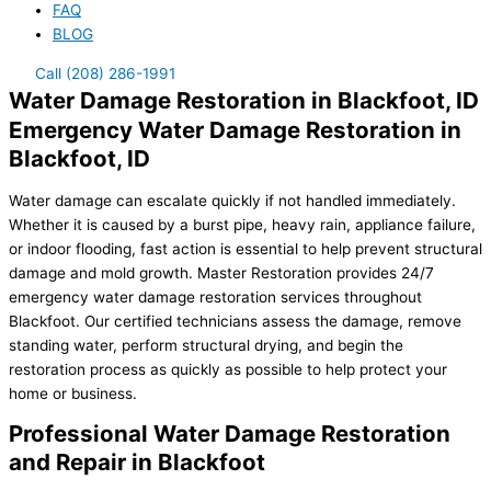
FAQ
BLOG
Call (208) 286-1991
Water Damage Restoration in Blackfoot, ID
Emergency Water Damage Restoration in
Blackfoot, ID
Water damage can escalate quickly if not handled immediately.
Whether it is caused by a burst pipe, heavy rain, appliance failure,
or indoor flooding, fast action is essential to help prevent structural
damage and mold growth. Master Restoration provides 24/7
emergency water damage restoration services throughout
Blackfoot. Our certified technicians assess the damage, remove
standing water, perform structural drying, and begin the
restoration process as quickly as possible to help protect your
home or business.
Professional Water Damage Restoration
and Repair in Blackfoot