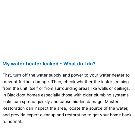
My water heater leaked - What do I do?
First, turn off the water supply and power to your water heater to
prevent further damage. Then, check whether the leak is coming
from the unit itself or from surrounding areas like walls or ceilings.
In Blackfoot homes especially those with older plumbing systems
leaks can spread quickly and cause hidden damage. Master
Restoration can inspect the area, locate the source of the water,
and provide expert cleanup and restoration to get your home back
to normal.