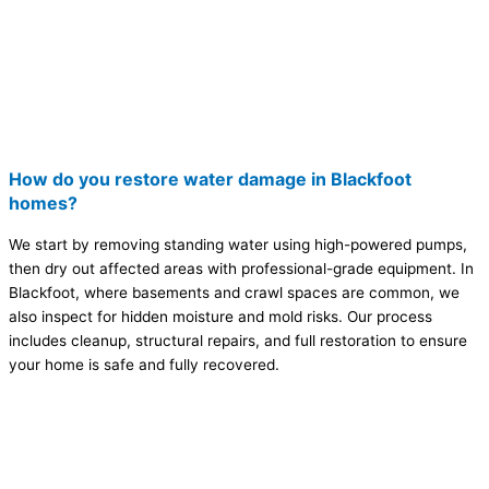
How do you restore water damage in Blackfoot
homes?
We start by removing standing water using high-powered pumps,
then dry out affected areas with professional-grade equipment. In
Blackfoot, where basements and crawl spaces are common, we
also inspect for hidden moisture and mold risks. Our process
includes cleanup, structural repairs, and full restoration to ensure
your home is safe and fully recovered.