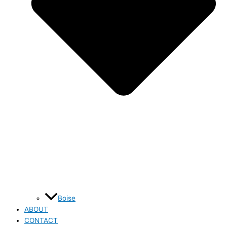
Boise
ABOUT
CONTACT