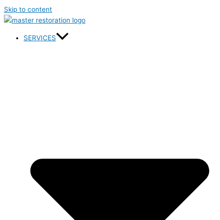
Skip to content
SERVICES