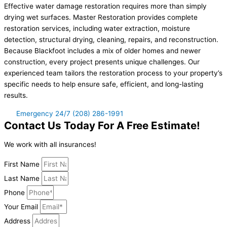
Effective water damage restoration requires more than simply
drying wet surfaces. Master Restoration provides complete
restoration services, including water extraction, moisture
detection, structural drying, cleaning, repairs, and reconstruction.
Because Blackfoot includes a mix of older homes and newer
construction, every project presents unique challenges. Our
experienced team tailors the restoration process to your property’s
specific needs to help ensure safe, efficient, and long-lasting
results.
Emergency 24/7 (208) 286-1991
Contact Us Today For A Free Estimate!
We work with all insurances!
First Name
Last Name
Phone
Your Email
Address