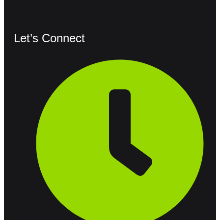
Let’s Connect