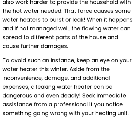
also work harder to provide the household with
the hot water needed. That force causes some
water heaters to burst or leak! When it happens
and if not managed well, the flowing water can
spread to different parts of the house and
cause further damages.
To avoid such an instance, keep an eye on your
water heater this winter. Aside from the
inconvenience, damage, and additional
expenses, a leaking water heater can be
dangerous and even deadly! Seek immediate
assistance from a professional if you notice
something going wrong with your heating unit.
#3: Formation of ice dams on the roof