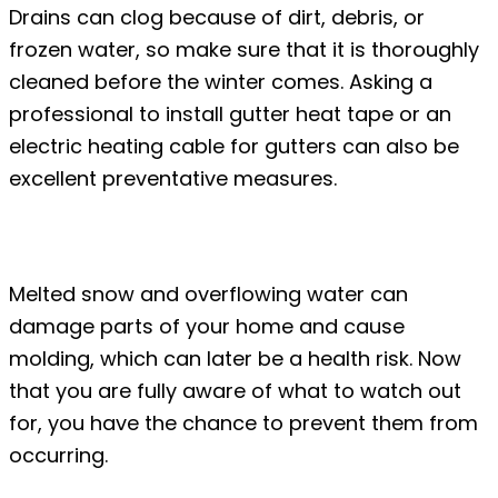
Drains can clog because of dirt, debris, or
frozen water, so make sure that it is thoroughly
cleaned before the winter comes. Asking a
professional to install gutter heat tape or an
electric heating cable for gutters can also be
excellent preventative measures.
Conclusion
Melted snow and overflowing water can
damage parts of your home and cause
molding, which can later be a health risk. Now
that you are fully aware of what to watch out
for, you have the chance to prevent them from
occurring.