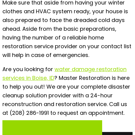
Make sure that aside from having your winter
clothes and HVAC system ready, your house is
also prepared to face the dreaded cold days
ahead. Aside from the basic preparations,
having the number of a reliable home
restoration service provider on your contact list
will help in case of emergencies.
Are you looking for
water damage restoration
services in Boise, ID
?
Master Restoration is here
to help you out! We are your complete disaster
cleanup solution provider with a 24-hour
reconstruction and restoration service. Call us
at (208) 286-1991 to request an appointment.
Emergency 24/7 (208) 286-1991