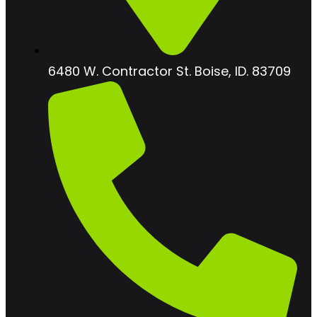
6480 W. Contractor St. Boise, ID. 83709