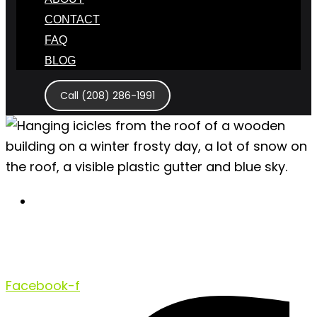
CONTACT
FAQ
BLOG
Call (208) 286-1991
December 14, 2020
Winter House Damage to Expect
and Prevent This Season
Facebook-f