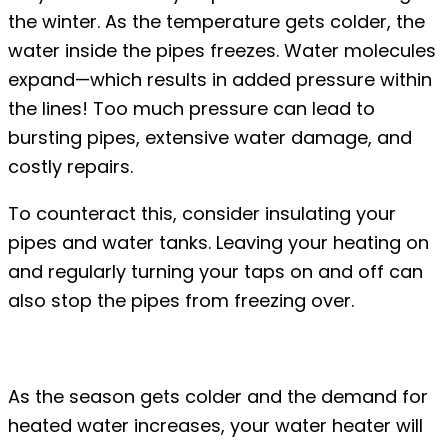
the winter. As the temperature gets colder, the
water inside the pipes freezes. Water molecules
expand—which results in added pressure within
the lines! Too much pressure can lead to
bursting pipes, extensive water damage, and
costly repairs.
To counteract this, consider insulating your
pipes and water tanks. Leaving your heating on
and regularly turning your taps on and off can
also stop the pipes from freezing over.
#2: Leaking water heaters
As the season gets colder and the demand for
heated water increases, your water heater will