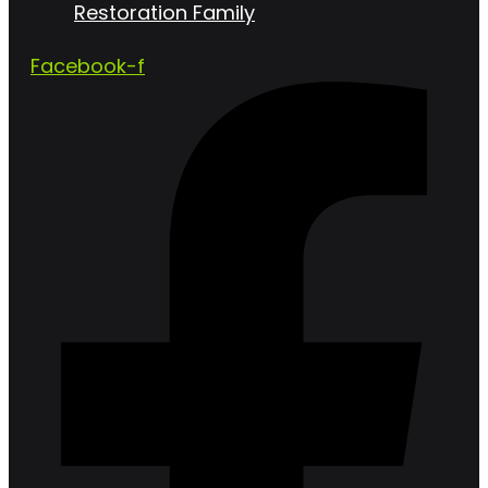
Restoration Family
Facebook-f