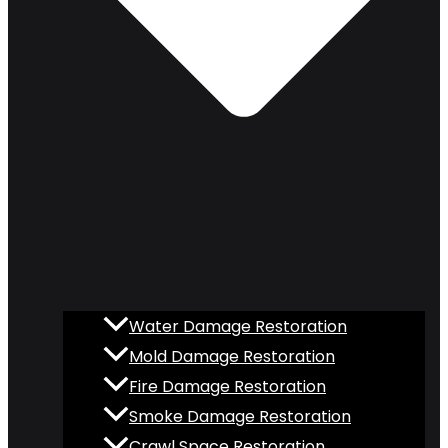
Water Damage Restoration
Mold Damage Restoration
Fire Damage Restoration
Smoke Damage Restoration
Crawl Space Restoration