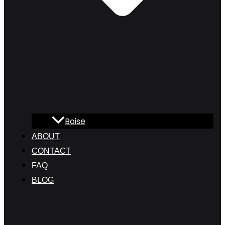
Boise
ABOUT
CONTACT
FAQ
BLOG