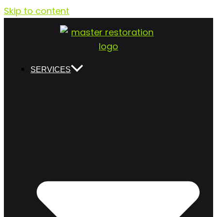
Skip to content
SERVICES