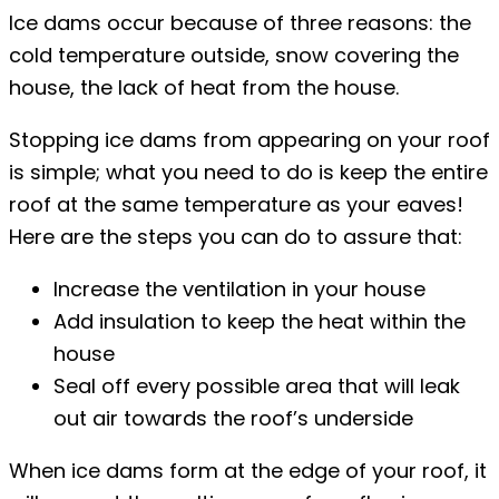
Ice dams occur because of three reasons: the
cold temperature outside, snow covering the
house, the lack of heat from the house.
Stopping ice dams from appearing on your roof
is simple; what you need to do is keep the entire
roof at the same temperature as your eaves!
Here are the steps you can do to assure that:
Increase the ventilation in your house
Add insulation to keep the heat within the
house
Seal off every possible area that will leak
out air towards the roof’s underside
When ice dams form at the edge of your roof, it