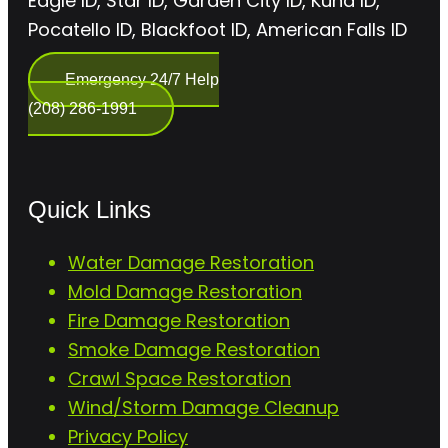
Eagle ID, Star ID, Garden City ID, Kuna ID,
Pocatello ID, Blackfoot ID, American Falls ID
Emergency 24/7 Help
(208) 286-1991
Quick Links
Water Damage Restoration
Mold Damage Restoration
Fire Damage Restoration
Smoke Damage Restoration
Crawl Space Restoration
Wind/Storm Damage Cleanup
Privacy Policy