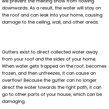
will prevent the melting snow from flowing
downwards. As a result, the water will stay on
the roof and can leak into your home, causing
damage to the ceiling, wall, and other areas.
#4: Overflowing melted snow in the
gutters
Gutters exist to direct collected water away
from your roof and the sides of your home.
When water gets trapped on the roof, becomes
frozen, and then unfreezes, it can cause an
overflow! Because the gutter can no longer
direct the water towards the right path, it can
go to other parts of your house, which can be
damaging.