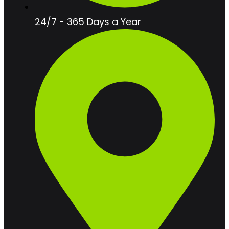
24/7 - 365 Days a Year