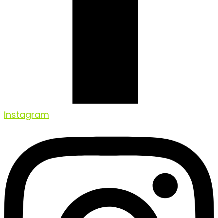
Instagram