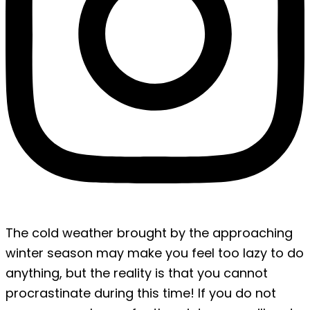
The cold weather brought by the approaching
winter season may make you feel too lazy to do
anything, but the reality is that you cannot
procrastinate during this time! If you do not