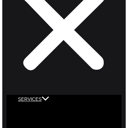
SERVICES