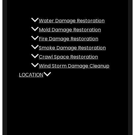
Water Damage Restoration
Mold Damage Restoration
Fire Damage Restoration
Smoke Damage Restoration
Crawl Space Restoration
Wind Storm Damage Cleanup
LOCATION