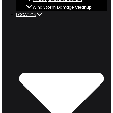
Wind Storm Damage Cleanup
LOCATION