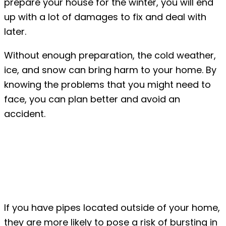
prepare your house for the winter, you will end
up with a lot of damages to fix and deal with
later.
Without enough preparation, the cold weather,
ice, and snow can bring harm to your home. By
knowing the problems that you might need to
face, you can plan better and avoid an
accident.
Common Winter House
Damages to Expect
#1: Bursting pipes
If you have pipes located outside of your home,
they are more likely to pose a risk of bursting in