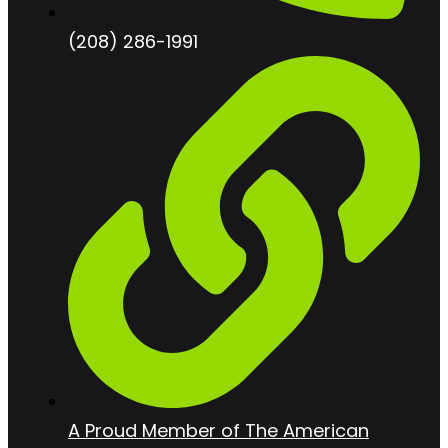
(208) 286-1991
A Proud Member of The American