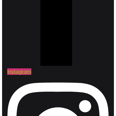
Instagram