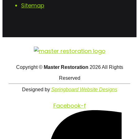
Sitemap
Copyright ©
Master Restoration
2026 All Rights
Reserved
Designed by
Springboard Website Designs
Facebook-f