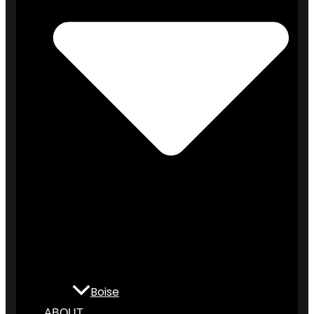
Boise
ABOUT