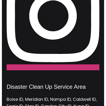
Disaster Clean Up Service Area
Boise ID, Meridian ID, Nampa ID, Caldwell ID,