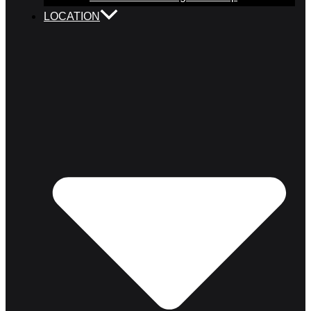
LOCATION