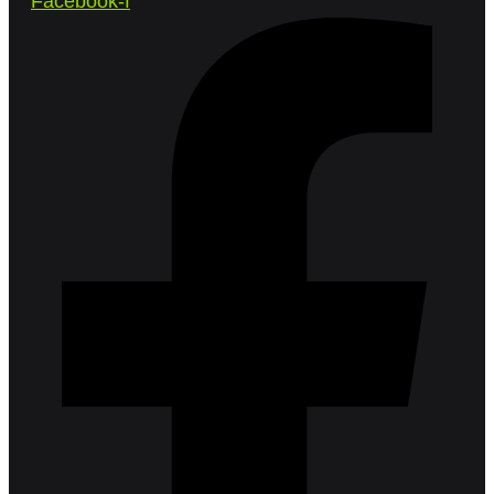
Facebook-f