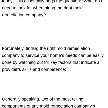
today. This essentially begs the question: “What do I
need to look for when hiring the right mold
remediation company?”
Key mold remediation company
characteristics to consider
Fortunately, finding the right mold remediation
company to service your home’s needs can be easily
done by watching out for key factors that indicate a
provider’s skills and competence:
Vital insurance policies and working
licenses
Generally speaking, two of the most telling
components of any mold remediation company’s