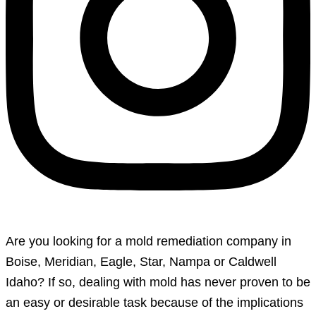
Are you looking for a mold remediation company in
Boise, Meridian, Eagle, Star, Nampa or Caldwell
Idaho? If so, dealing with mold has never proven to be
an easy or desirable task because of the implications