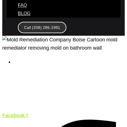
FAQ
BLOG
Call (208) 286-1991
April 7, 2020
Master Restoration – 4 Factors
to Look out for in a Boise Mold
Remediation Company – What to
Know
Facebook-f