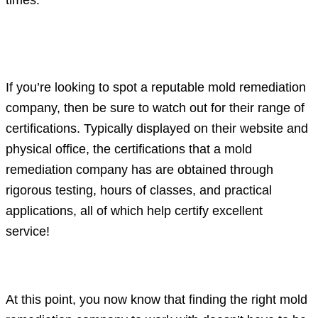
Certifications for various functions and
requirements in the industry
If you’re looking to spot a reputable mold remediation
company, then be sure to watch out for their range of
certifications. Typically displayed on their website and
physical office, the certifications that a mold
remediation company has are obtained through
rigorous testing, hours of classes, and practical
applications, all of which help certify excellent
service!
Conclusion
At this point, you now know that finding the right mold