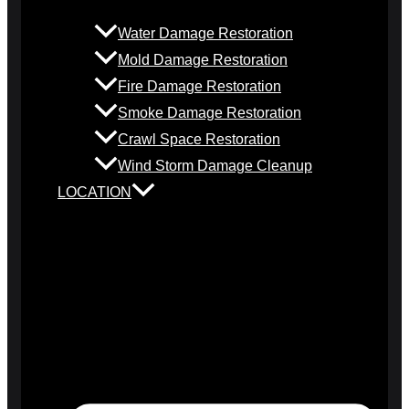
Water Damage Restoration
Mold Damage Restoration
Fire Damage Restoration
Smoke Damage Restoration
Crawl Space Restoration
Wind Storm Damage Cleanup
LOCATION