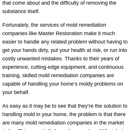
that come about and the difficulty of removing the
substance itself.
Fortunately, the services of mold remediation
companies like Master Restoration make it much
easier to handle any related problem without having to
get your hands dirty, put your health at risk, or run into
costly unwanted mistakes. Thanks to their years of
experience, cutting-edge equipment, and continuous
training, skilled mold remediation companies are
capable of handling your home’s moldy problems on
your behalf.
As easy as it may be to see that they’re the solution to
handling mold in your home, the problem is that there
are many mold remediation companies in the market