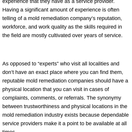
experience that they have as a service provider.
Having a significant amount of experience is often
telling of a mold remediation company’s reputation,
workforce, and work quality as the skills required in
the field are mostly cultivated over years of service.
A physical location
As opposed to “experts” who visit all localities and
don’t have an exact place where you can find them,
reputable mold remediation companies should have a
physical location that you can visit in cases of
complaints, comments, or referrals. The synonymy
between trustworthiness and physical locations in the
mold remediation industry exists because dependable
service providers make it a point to be available at all
times.