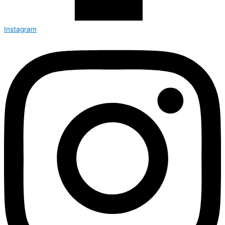
Instagram