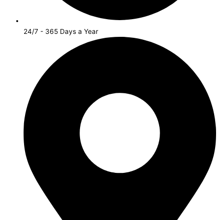
24/7 - 365 Days a Year