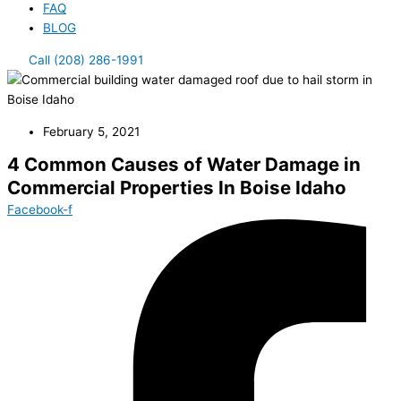
FAQ
BLOG
Call (208) 286-1991
February 5, 2021
4 Common Causes of Water Damage in
Commercial Properties In Boise Idaho
Facebook-f