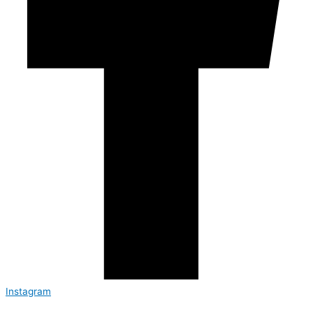
Instagram