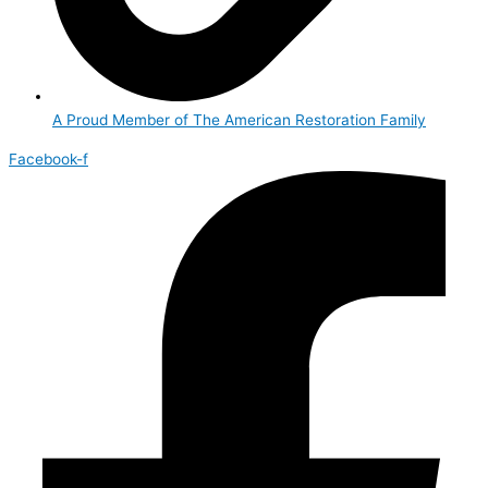
A Proud Member of The American Restoration Family
Facebook-f