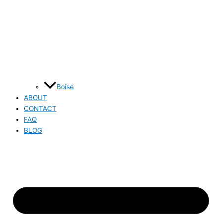
Boise
ABOUT
CONTACT
FAQ
BLOG