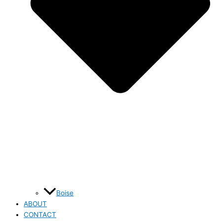
Boise
ABOUT
CONTACT