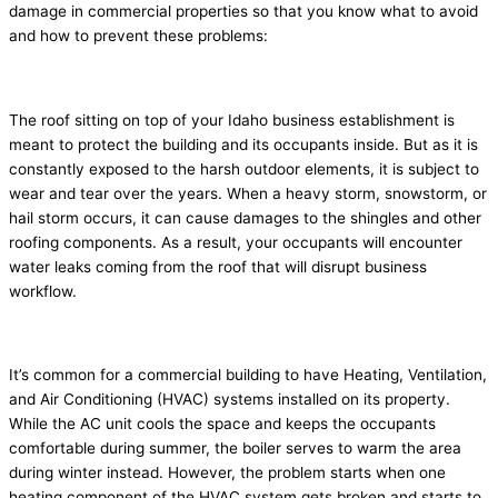
damage in commercial properties so that you know what to avoid
and how to prevent these problems:
1. Roof leaks
The roof sitting on top of your Idaho business establishment is
meant to protect the building and its occupants inside. But as it is
constantly exposed to the harsh outdoor elements, it is subject to
wear and tear over the years. When a heavy storm, snowstorm, or
hail storm occurs, it can cause damages to the shingles and other
roofing components. As a result, your occupants will encounter
water leaks coming from the roof that will disrupt business
workflow.
2. Broken HVAC system
It’s common for a commercial building to have Heating, Ventilation,
and Air Conditioning (HVAC) systems installed on its property.
While the AC unit cools the space and keeps the occupants
comfortable during summer, the boiler serves to warm the area
during winter instead. However, the problem starts when one
heating component of the HVAC system gets broken and starts to