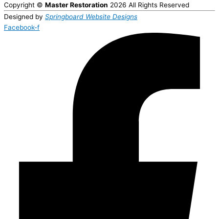
Copyright ©
Master Restoration
2026 All Rights Reserved
Designed by
Springboard Website Designs
Facebook-f