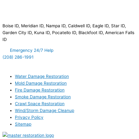
Disaster Clean Up Service Area
Boise ID, Meridian ID, Nampa ID, Caldwell ID, Eagle ID, Star ID,
Garden City ID, Kuna ID, Pocatello ID, Blackfoot ID, American Falls
ID
Emergency 24/7 Help
(208) 286-1991
Quick Links
Water Damage Restoration
Mold Damage Restoration
Fire Damage Restoration
Smoke Damage Restoration
Crawl Space Restoration
Wind/Storm Damage Cleanup
Privacy Policy
Sitemap