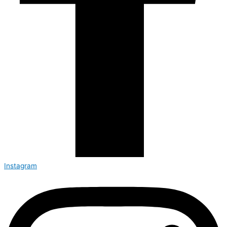
Instagram