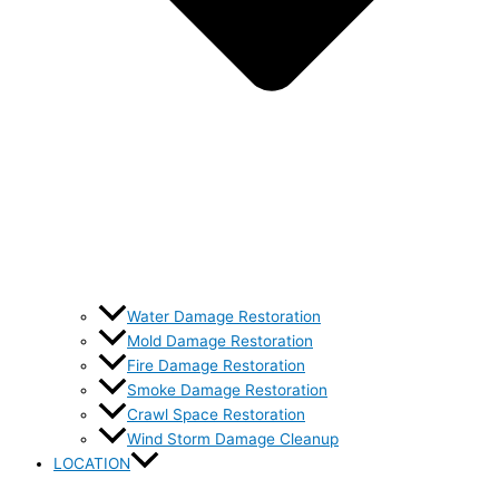
Water Damage Restoration
Mold Damage Restoration
Fire Damage Restoration
Smoke Damage Restoration
Crawl Space Restoration
Wind Storm Damage Cleanup
LOCATION