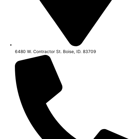
6480 W. Contractor St. Boise, ID. 83709