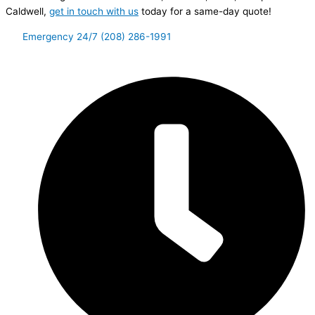
Caldwell,
get in touch with us
today for a same-day quote!
Emergency 24/7 (208) 286-1991
Let’s Connect