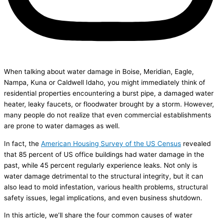
When talking about water damage in Boise, Meridian, Eagle,
Nampa, Kuna or Caldwell Idaho, you might immediately think of
residential properties encountering a burst pipe, a damaged water
heater, leaky faucets, or floodwater brought by a storm. However,
many people do not realize that even commercial establishments
are prone to water damages as well.
In fact, the
American Housing Survey of the US Census
revealed
that 85 percent of US office buildings had water damage in the
past, while 45 percent regularly experience leaks. Not only is
water damage detrimental to the structural integrity, but it can
also lead to mold infestation, various health problems, structural
safety issues, legal implications, and even business shutdown.
In this article, we’ll share the four common causes of water