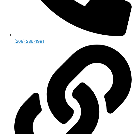
(208) 286-1991