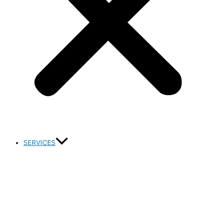
SERVICES