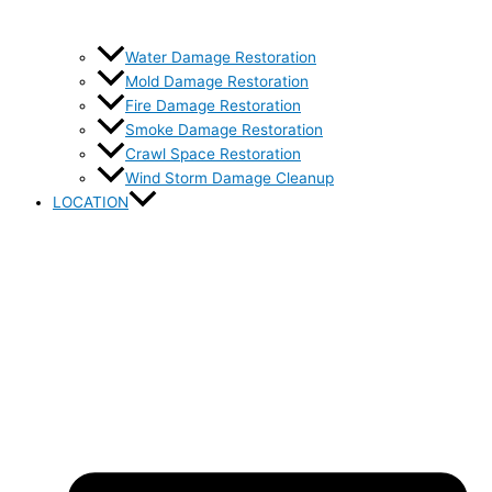
Water Damage Restoration
Mold Damage Restoration
Fire Damage Restoration
Smoke Damage Restoration
Crawl Space Restoration
Wind Storm Damage Cleanup
LOCATION