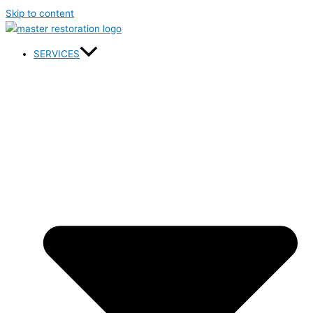
Skip to content
SERVICES