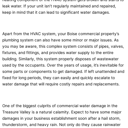
leak water. If your unit isn’t regularly maintained and repaired,
keep in mind that it can lead to significant water damages.
3. Damaged plumbing system
Apart from the HVAC system, your Boise commercial property’s
plumbing system can also have some minor or major issues. As
you may be aware, this complex system consists of pipes, valves,
fixtures, and fittings, and provides water supply to the entire
building. Similarly, this system properly disposes of wastewater
used by the occupants. Over the years of usage, it’s inevitable for
some parts or components to get damaged. If left unattended and
fixed for long periods, they can easily and quickly escalate to
water damage that will require costly repairs and replacements.
4. Natural calamity
One of the biggest culprits of commercial water damage in the
Treasure Valley is a natural calamity. Expect to have some major
damages in your business establishment soon after a hail storm,
thunderstorm, and heavy rain. Not only do they cause rainwater