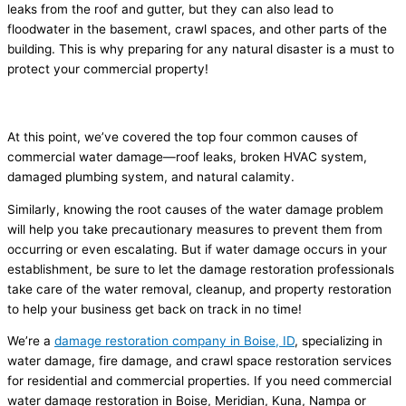
leaks from the roof and gutter, but they can also lead to
floodwater in the basement, crawl spaces, and other parts of the
building. This is why preparing for any natural disaster is a must to
protect your commercial property!
Conclusion
At this point, we’ve covered the top four common causes of
commercial water damage—roof leaks, broken HVAC system,
damaged plumbing system, and natural calamity.
Similarly, knowing the root causes of the water damage problem
will help you take precautionary measures to prevent them from
occurring or even escalating. But if water damage occurs in your
establishment, be sure to let the damage restoration professionals
take care of the water removal, cleanup, and property restoration
to help your business get back on track in no time!
We’re a
damage restoration company in Boise, ID
, specializing in
water damage, fire damage, and crawl space restoration services
for residential and commercial properties. If you need commercial
water damage restoration in Boise, Meridian, Kuna, Nampa or