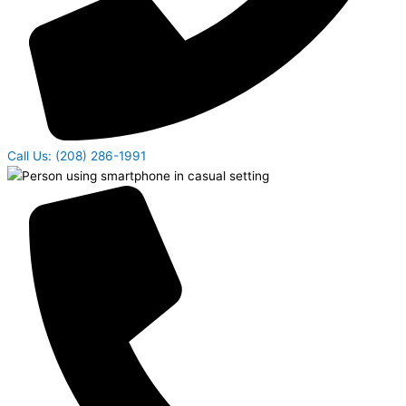
Call Us: (208) 286-1991