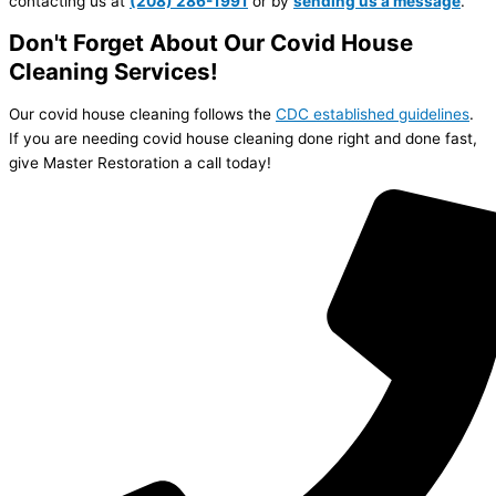
contacting us at
(20
8)
286-1991
or by
sending us a message
.
Don't Forget About Our Covid House
Cleaning Services!
Our covid house cleaning follows the
CDC established guidelines
.
If you are needing covid house cleaning done right and done fast,
give Master Restoration a call today!