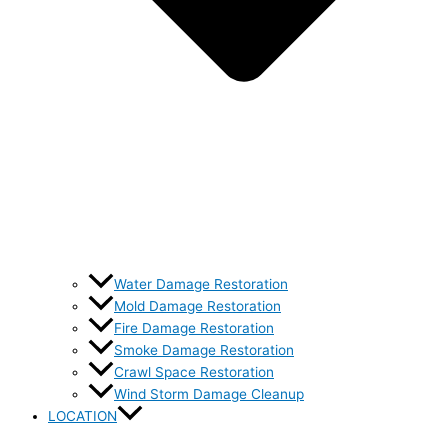
Water Damage Restoration
Mold Damage Restoration
Fire Damage Restoration
Smoke Damage Restoration
Crawl Space Restoration
Wind Storm Damage Cleanup
LOCATION