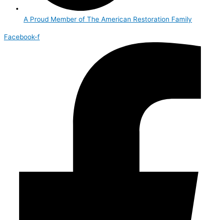
A Proud Member of The American Restoration Family
Facebook-f