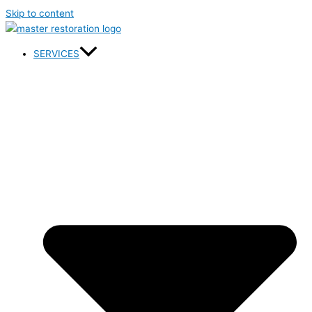
Skip to content
SERVICES