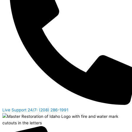
Live Support 24/7: (208) 286-1991