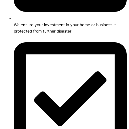
We ensure your investment in your home or business is
protected from further disaster