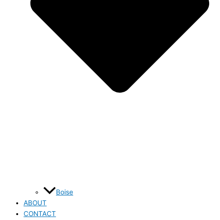
Boise
ABOUT
CONTACT