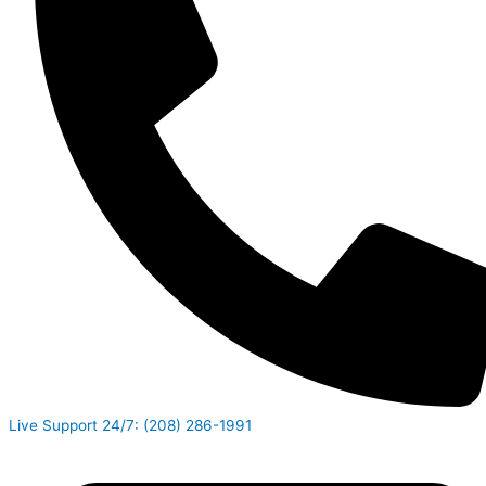
Live Support 24/7: (208) 286-1991