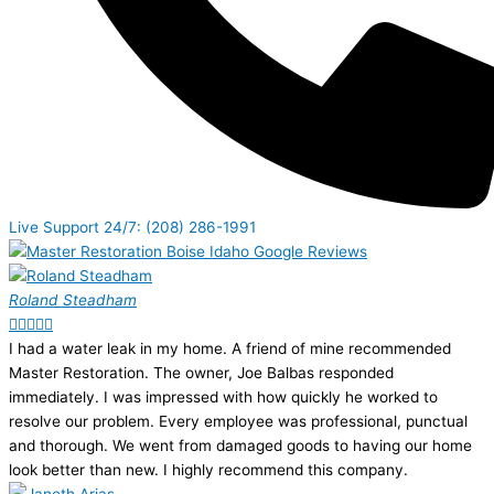
Live Support 24/7: (208) 286-1991
Roland Steadham





I had a water leak in my home. A friend of mine recommended
Master Restoration. The owner, Joe Balbas responded
immediately. I was impressed with how quickly he worked to
resolve our problem. Every employee was professional, punctual
and thorough. We went from damaged goods to having our home
look better than new. I highly recommend this company.