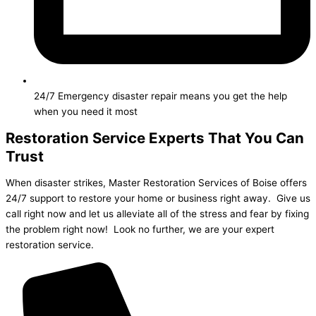
24/7 Emergency disaster repair means you get the help
when you need it most
Restoration Service Experts That You Can
Trust
When disaster strikes, Master Restoration Services of Boise offers
24/7 support to restore your home or business right away. Give us
call right now and let us alleviate all of the stress and fear by fixing
the problem right now! Look no further, we are your expert
restoration service.