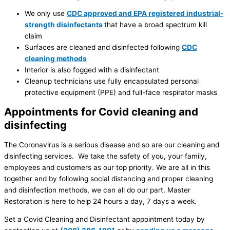
We only use
CDC approved and EPA registered industrial-
strength disinfectants
that have a broad spectrum kill
claim
Surfaces are cleaned and disinfected following
CDC
cleaning methods
Interior is also fogged with a disinfectant
Cleanup technicians use fully encapsulated personal
protective equipment (PPE) and full-face respirator masks
Appointments for Covid cleaning and
disinfecting
The Coronavirus is a serious disease and so are our cleaning and
disinfecting services. We take the safety of you, your family,
employees and customers as our top priority. We are all in this
together and by following social distancing and proper cleaning
and disinfection methods, we can all do our part. Master
Restoration is here to help 24 hours a day, 7 days a week.
Set a Covid Cleaning and Disinfectant appointment today by