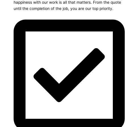
happiness with our work is all that matters. From the quote
until the completion of the job, you are our top priority.