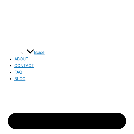
Boise
ABOUT
CONTACT
FAQ
BLOG