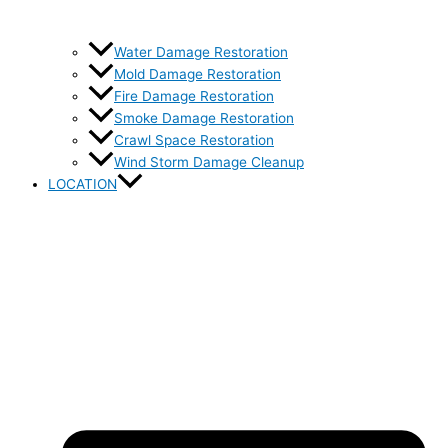
Water Damage Restoration
Mold Damage Restoration
Fire Damage Restoration
Smoke Damage Restoration
Crawl Space Restoration
Wind Storm Damage Cleanup
LOCATION