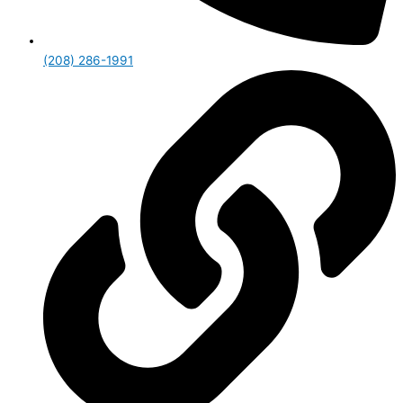
(208) 286-1991