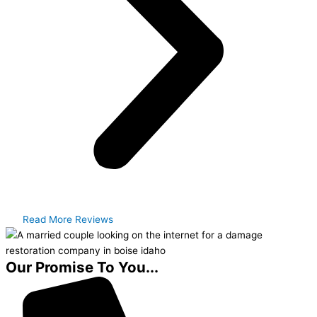
Read More Reviews
Our Promise To You...