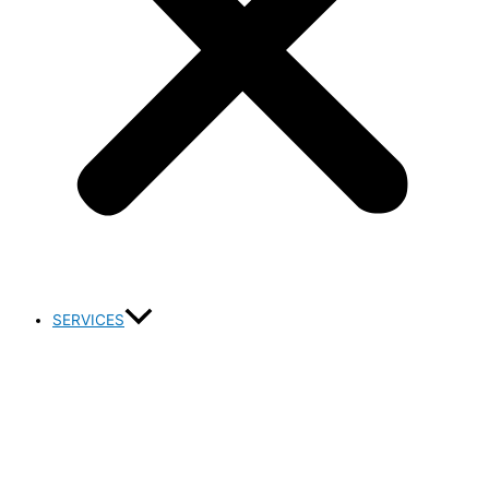
SERVICES