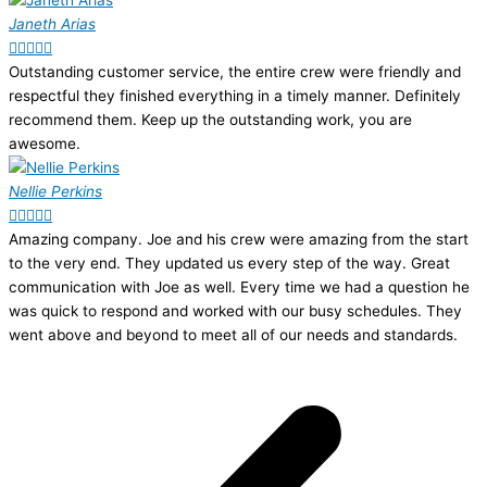
Janeth Arias





Outstanding customer service, the entire crew were friendly and
respectful they finished everything in a timely manner. Definitely
recommend them. Keep up the outstanding work, you are
awesome.
Nellie Perkins





Amazing company. Joe and his crew were amazing from the start
to the very end. They updated us every step of the way. Great
communication with Joe as well. Every time we had a question he
was quick to respond and worked with our busy schedules. They
went above and beyond to meet all of our needs and standards.