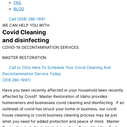
FAQ
BLOG
Call (208) 286-1991
WE CAN HELP YOU WITH
Covid Cleaning
and disinfecting
COVID-19 DECONTAMINATION SERVICES
MASTER RESTORATION
Call or Click Here To Schedule Your Covid Cleaning And
Decontamination Service Today
(208 286-1991)
Have you been recently affected or your household been recently
affected by Covid? Master Restoration of Idaho provides
homeowners and businesses covid cleaning and disinfecting. If an
outbreak of covid has struck your home or business, our covid
house cleaning or covid business cleaning process may be just
what you need for added protection and peace of mind. Master