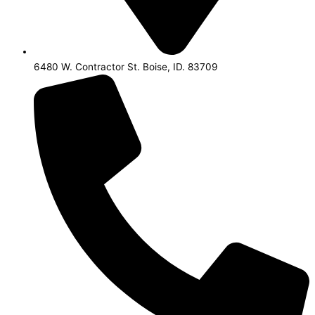
6480 W. Contractor St. Boise, ID. 83709