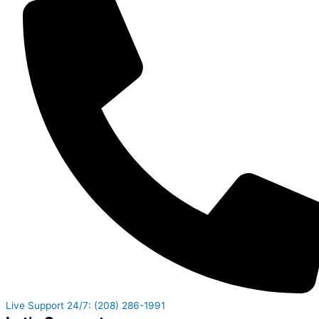
Live Support 24/7: (208) 286-1991