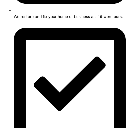
We restore and fix your home or business as if it were ours.