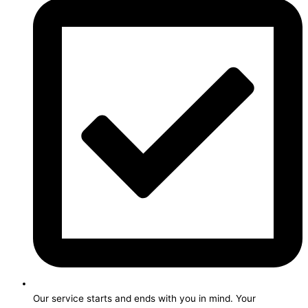
Our service starts and ends with you in mind. Your