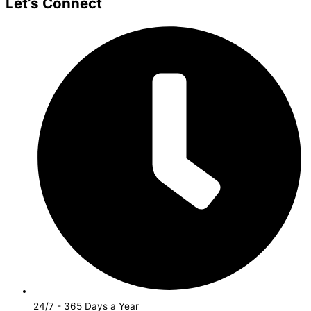
Let’s Connect
24/7 - 365 Days a Year