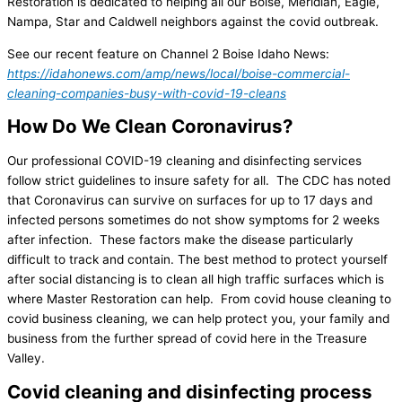
Restoration is dedicated to helping all our Boise, Meridian, Eagle,
Nampa, Star and Caldwell neighbors against the covid outbreak.
See our recent feature on Channel 2 Boise Idaho News:
https://idahonews.com/amp/news/local/boise-commercial-
cleaning-companies-busy-with-covid-19-cleans
How Do We Clean Coronavirus?
Our professional COVID-19 cleaning and disinfecting services
follow strict guidelines to insure safety for all. The CDC has noted
that Coronavirus can survive on surfaces for up to 17 days and
infected persons sometimes do not show symptoms for 2 weeks
after infection. These factors make the disease particularly
difficult to track and contain. The best method to protect yourself
after social distancing is to clean all high traffic surfaces which is
where Master Restoration can help. From covid house cleaning to
covid business cleaning, we can help protect you, your family and
business from the further spread of covid here in the Treasure
Valley.
Covid cleaning and disinfecting process