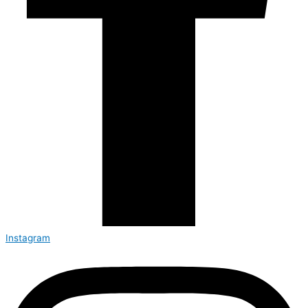
Instagram