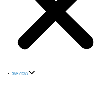
SERVICES