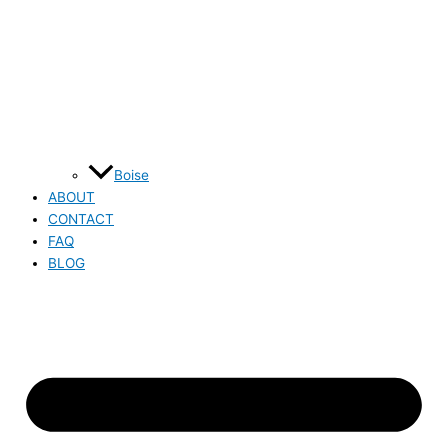
Boise
ABOUT
CONTACT
FAQ
BLOG