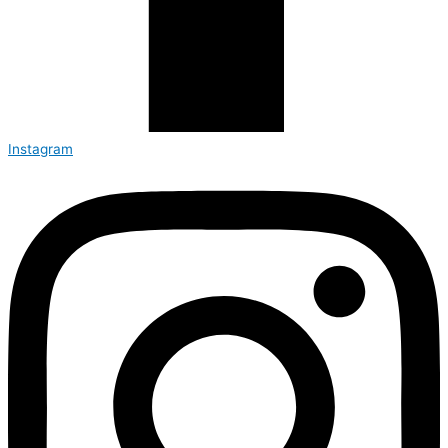
Instagram