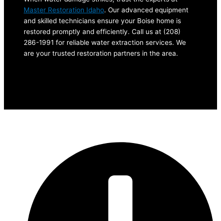
Master Restoration Idaho
. Our advanced equipment
and skilled technicians ensure your Boise home is
restored promptly and efficiently. Call us at (208)
286-1991 for reliable water extraction services. We
are your trusted restoration partners in the area.
Let’s Connect