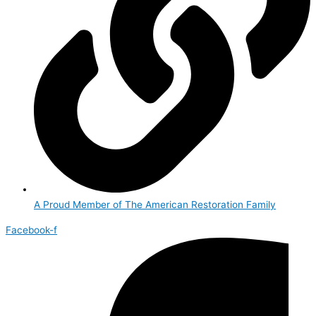
A Proud Member of The American Restoration Family
Facebook-f