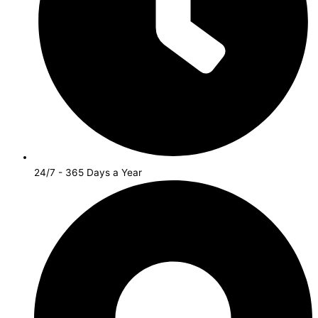
24/7 - 365 Days a Year