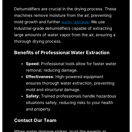
Dehumidifiers are crucial in the drying process. These
machines remove moisture from the air, preventing
mold growth and further
water damage
. We use
industrial-grade dehumidifiers capable of extracting
large amounts of water vapor from the air, ensuring a
thorough drying process.
Benefits of Professional Water Extraction
Speed:
Professional tools allow for faster water
removal, reducing damage.
Effectiveness:
High-powered equipment
ensures thorough water extraction, preventing
mold and structural damage.
Safety:
Trained professionals handle hazardous
situations safely, reducing risks to your health
and property.
Contact Our Team
When water damage strikes, trust the experts at