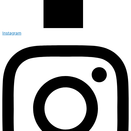
Instagram