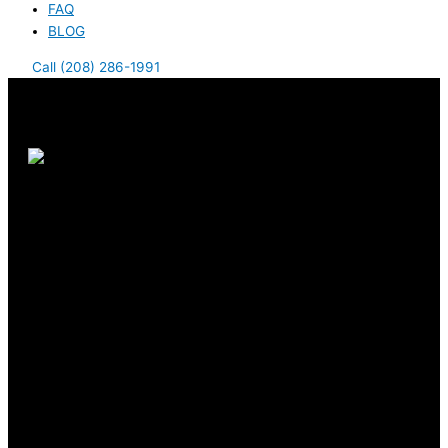
FAQ
BLOG
Call (208) 286-1991