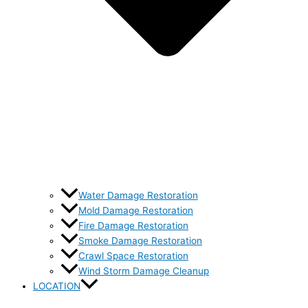
Water Damage Restoration
Mold Damage Restoration
Fire Damage Restoration
Smoke Damage Restoration
Crawl Space Restoration
Wind Storm Damage Cleanup
LOCATION