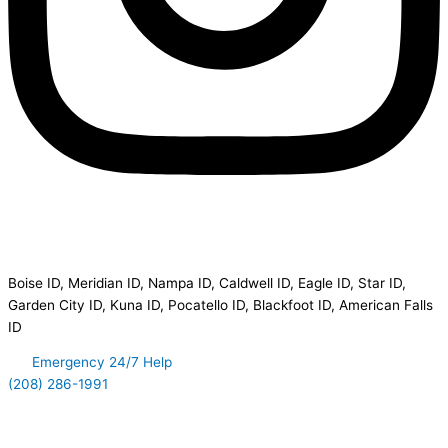
Disaster Clean Up Service Area
Boise ID, Meridian ID, Nampa ID, Caldwell ID, Eagle ID, Star ID,
Garden City ID, Kuna ID, Pocatello ID, Blackfoot ID, American Falls
ID
Emergency 24/7 Help
(208) 286-1991
Quick Links