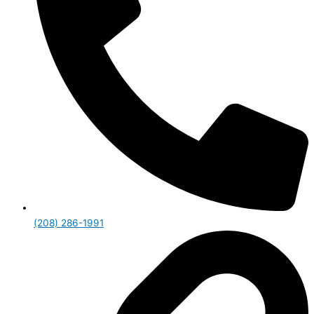
(208) 286-1991