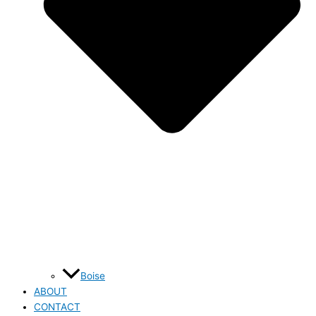
Boise
ABOUT
CONTACT