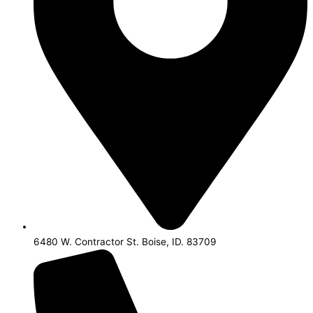
6480 W. Contractor St. Boise, ID. 83709