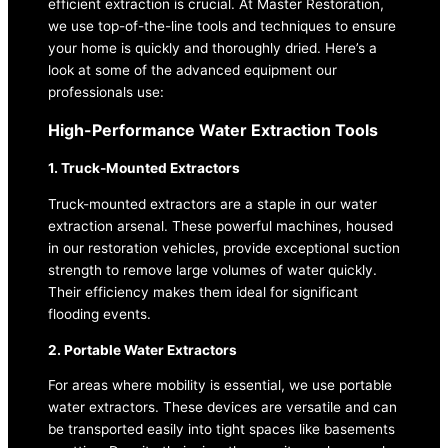
efficient extraction is crucial. At Master Restoration,
we use top-of-the-line tools and techniques to ensure
your home is quickly and thoroughly dried. Here’s a
look at some of the advanced equipment our
professionals use:
High-Performance Water Extraction Tools
1. Truck-Mounted Extractors
Truck-mounted extractors are a staple in our water
extraction arsenal. These powerful machines, housed
in our restoration vehicles, provide exceptional suction
strength to remove large volumes of water quickly.
Their efficiency makes them ideal for significant
flooding events.
2. Portable Water Extractors
For areas where mobility is essential, we use portable
water extractors. These devices are versatile and can
be transported easily into tight spaces like basements