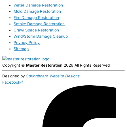
Water Damage Restoration
Mold Damage Restoration
Fire Damage Restoration
Smoke Damage Restoration
Crawl Space Restoration
Wind/Storm Damage Cleanup
Privacy Policy
Sitemap
Copyright ©
Master Restoration
2026 All Rights Reserved
Designed by
Springboard Website Designs
Facebook-f