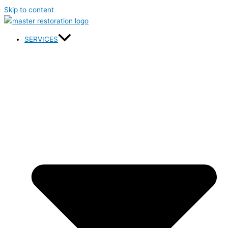
Skip to content
SERVICES