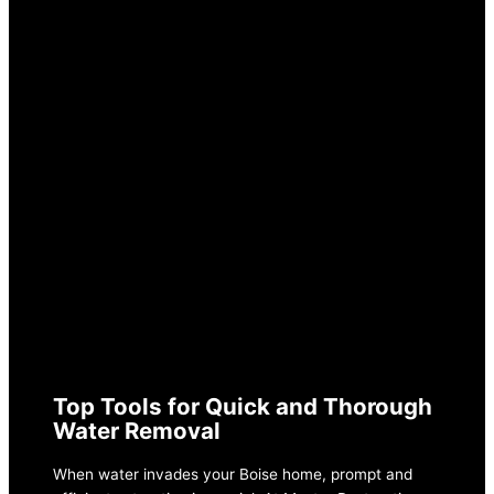
AUGUST 20, 2024
SWIFT SOLUTIONS
FOR WATER
EXTRACTION IN
BOISE
Top Tools for Quick and Thorough
Water Removal
When water invades your Boise home, prompt and