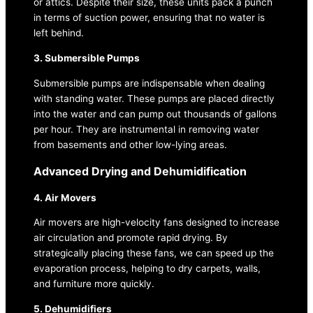
or attics. Despite their size, these units pack a punch
in terms of suction power, ensuring that no water is
left behind.
3. Submersible Pumps
Submersible pumps are indispensable when dealing
with standing water. These pumps are placed directly
into the water and can pump out thousands of gallons
per hour. They are instrumental in removing water
from basements and other low-lying areas.
Advanced Drying and Dehumidification
4. Air Movers
Air movers are high-velocity fans designed to increase
air circulation and promote rapid drying. By
strategically placing these fans, we can speed up the
evaporation process, helping to dry carpets, walls,
and furniture more quickly.
5. Dehumidifiers