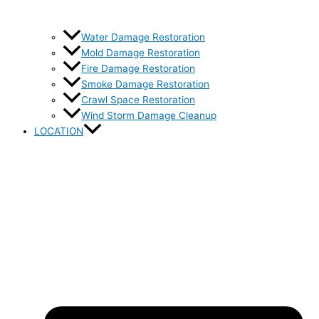
Water Damage Restoration
Mold Damage Restoration
Fire Damage Restoration
Smoke Damage Restoration
Crawl Space Restoration
Wind Storm Damage Cleanup
LOCATION