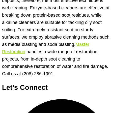
deposits; therefore, the most effective technique is
wet cleaning. Enzyme-based cleaners are effective at
breaking down protein-based soot residues, while
alkaline cleaners are suitable for tackling oily soot
soiling. For extremely resistant soot on sturdy
surfaces, we employ abrasive cleaning methods such
as media blasting and soda blasting.
Master
Restoration
handles a wide range of restoration
projects, from in-depth soot cleaning to
comprehensive restoration of water and fire damage.
Call us at (208) 286-1991.
Let’s Connect