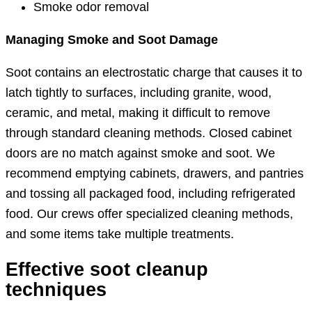
Smoke odor removal
Managing Smoke and Soot Damage
Soot contains an electrostatic charge that causes it to
latch tightly to surfaces, including granite, wood,
ceramic, and metal, making it difficult to remove
through standard cleaning methods. Closed cabinet
doors are no match against smoke and soot. We
recommend emptying cabinets, drawers, and pantries
and tossing all packaged food, including refrigerated
food. Our crews offer specialized cleaning methods,
and some items take multiple treatments.
Effective soot cleanup
techniques