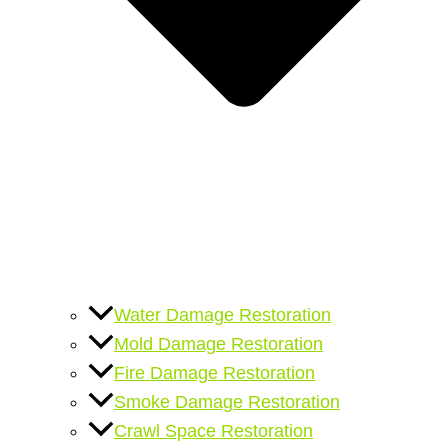
Water Damage Restoration
Mold Damage Restoration
Fire Damage Restoration
Smoke Damage Restoration
Crawl Space Restoration