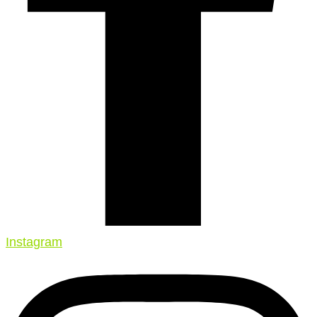
Instagram