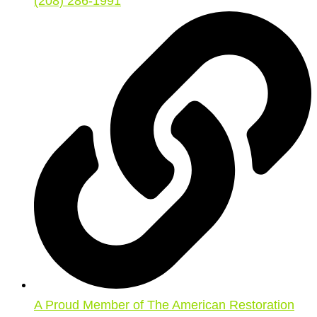
(208) 286-1991
A Proud Member of The American Restoration