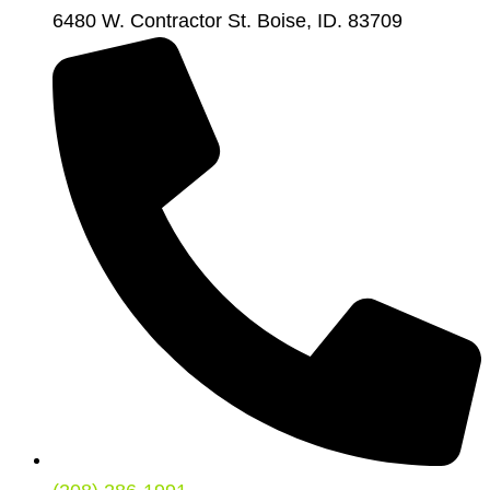
6480 W. Contractor St. Boise, ID. 83709