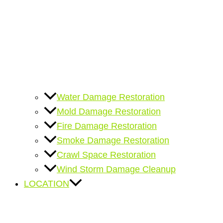
Water Damage Restoration
Mold Damage Restoration
Fire Damage Restoration
Smoke Damage Restoration
Crawl Space Restoration
Wind Storm Damage Cleanup
LOCATION