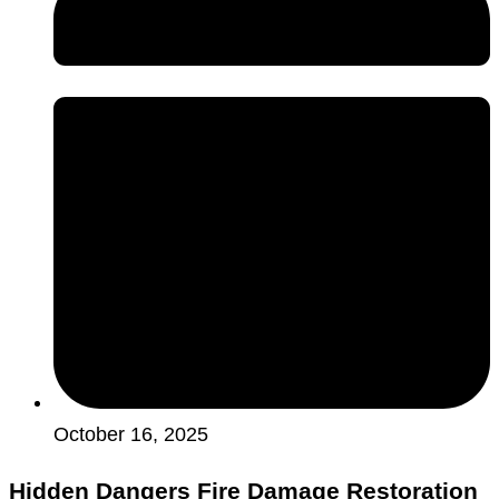
October 16, 2025
Hidden Dangers Fire Damage Restoration