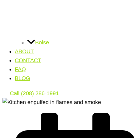
Boise
ABOUT
CONTACT
FAQ
BLOG
Call (208) 286-1991