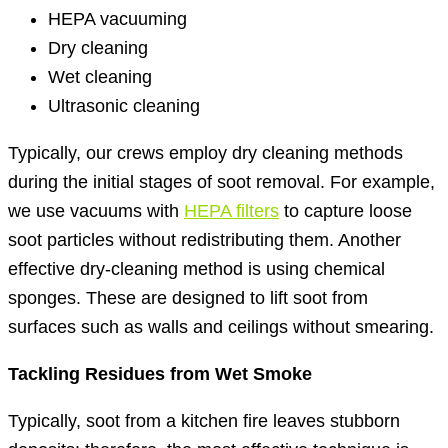
HEPA vacuuming
Dry cleaning
Wet cleaning
Ultrasonic cleaning
Typically, our crews employ dry cleaning methods
during the initial stages of soot removal. For example,
we use vacuums with
HEPA filters
to capture loose
soot particles without redistributing them. Another
effective dry-cleaning method is using chemical
sponges. These are designed to lift soot from
surfaces such as walls and ceilings without smearing.
Tackling Residues from Wet Smoke
Typically, soot from a kitchen fire leaves stubborn