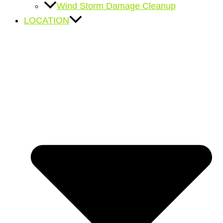
Wind Storm Damage Cleanup
LOCATION