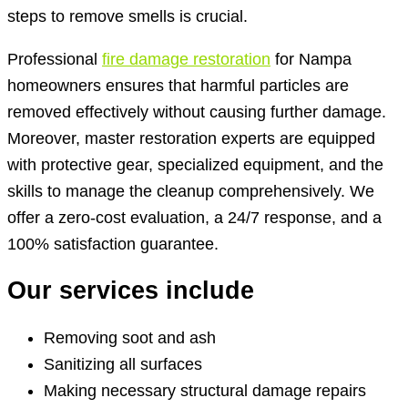
steps to remove smells is crucial.
Professional
fire damage restoration
for Nampa
homeowners ensures that harmful particles are
removed effectively without causing further damage.
Moreover, master restoration experts are equipped
with protective gear, specialized equipment, and the
skills to manage the cleanup comprehensively. We
offer a zero-cost evaluation, a 24/7 response, and a
100% satisfaction guarantee.
Our services include
Removing soot and ash
Sanitizing all surfaces
Making necessary structural damage repairs