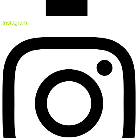
Instagram