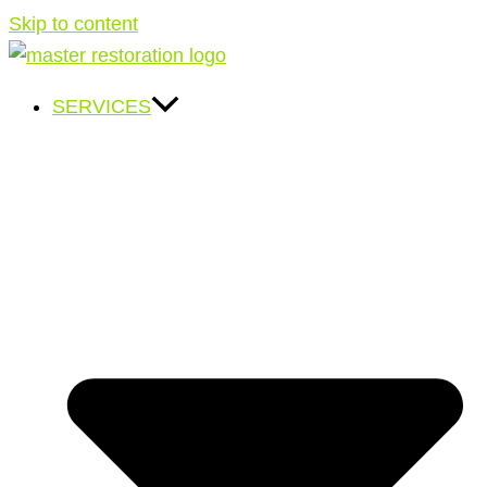
Skip to content
SERVICES