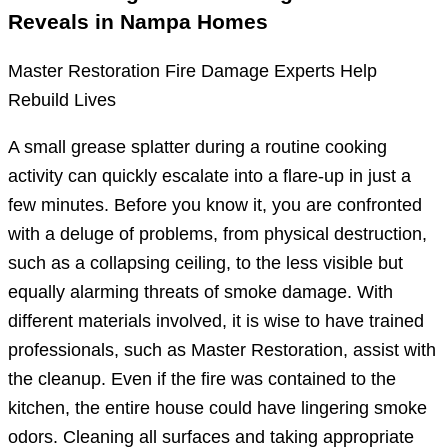
Reveals in Nampa Homes
Master Restoration Fire Damage Experts Help
Rebuild Lives
A small grease splatter during a routine cooking
activity can quickly escalate into a flare-up in just a
few minutes. Before you know it, you are confronted
with a deluge of problems, from physical destruction,
such as a collapsing ceiling, to the less visible but
equally alarming threats of smoke damage. With
different materials involved, it is wise to have trained
professionals, such as Master Restoration, assist with
the cleanup. Even if the fire was contained to the
kitchen, the entire house could have lingering smoke
odors. Cleaning all surfaces and taking appropriate