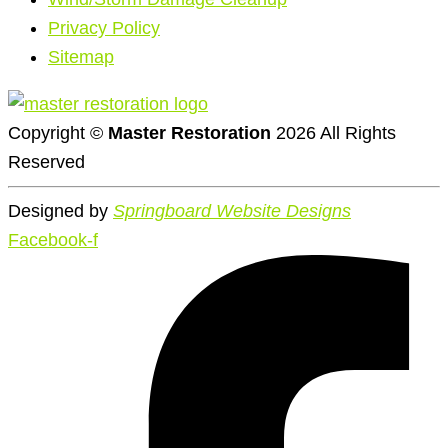
Privacy Policy
Sitemap
Copyright ©
Master Restoration
2026 All Rights
Reserved
Designed by
Springboard Website Designs
Facebook-f