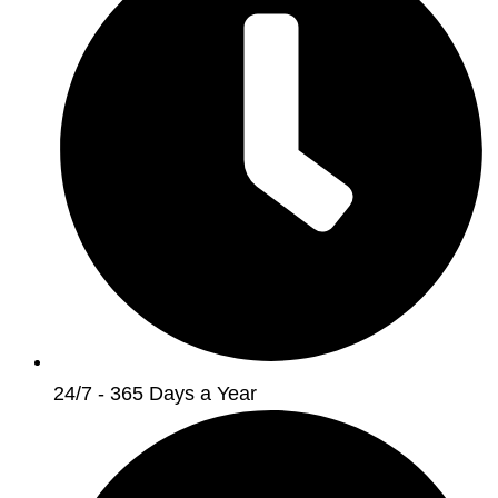
24/7 - 365 Days a Year