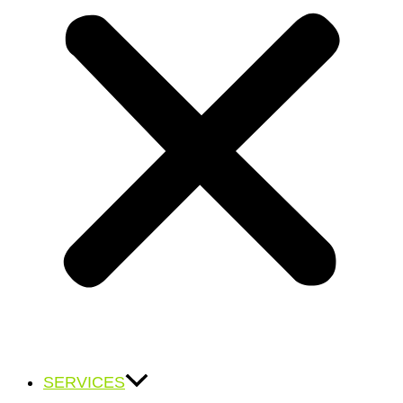
SERVICES