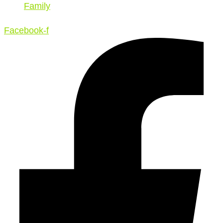
Family
Facebook-f