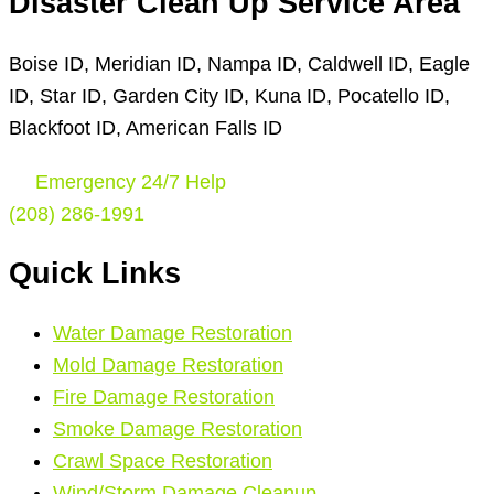
Disaster Clean Up Service Area
Boise ID, Meridian ID, Nampa ID, Caldwell ID, Eagle
ID, Star ID, Garden City ID, Kuna ID, Pocatello ID,
Blackfoot ID, American Falls ID
Emergency 24/7 Help
(208) 286-1991
Quick Links
Water Damage Restoration
Mold Damage Restoration
Fire Damage Restoration
Smoke Damage Restoration
Crawl Space Restoration
Wind/Storm Damage Cleanup