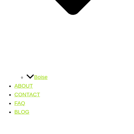
Boise
ABOUT
CONTACT
FAQ
BLOG