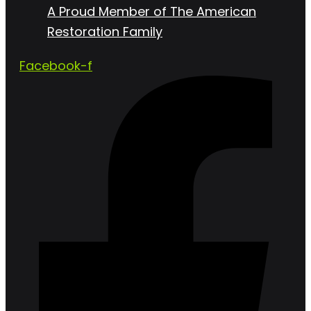
A Proud Member of The American
Restoration Family
Facebook-f