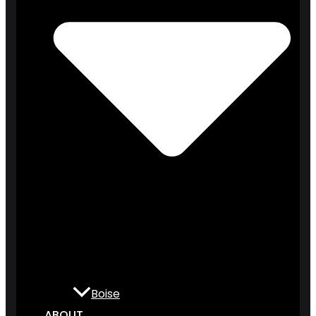
Boise
ABOUT