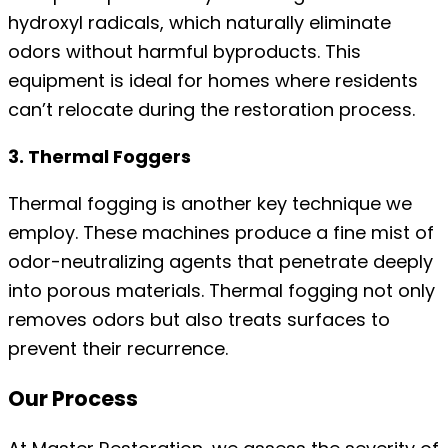
hydroxyl radicals, which naturally eliminate
odors without harmful byproducts. This
equipment is ideal for homes where residents
can’t relocate during the restoration process.
3. Thermal Foggers
Thermal fogging is another key technique we
employ. These machines produce a fine mist of
odor-neutralizing agents that penetrate deeply
into porous materials. Thermal fogging not only
removes odors but also treats surfaces to
prevent their recurrence.
Our Process