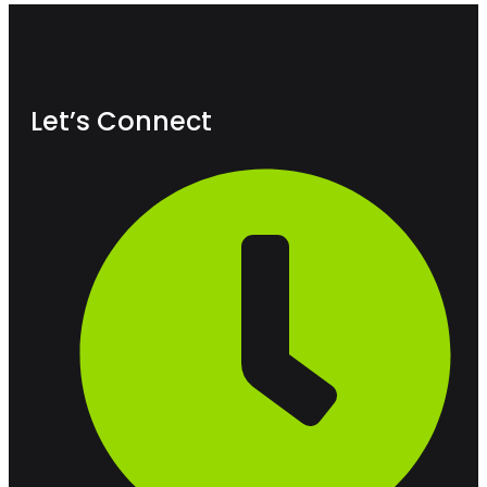
Let’s Connect