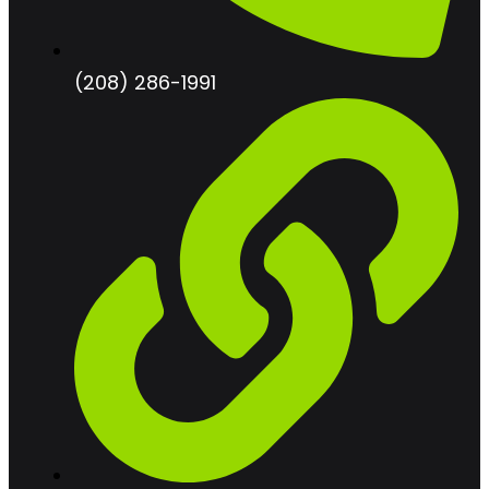
(208) 286-1991