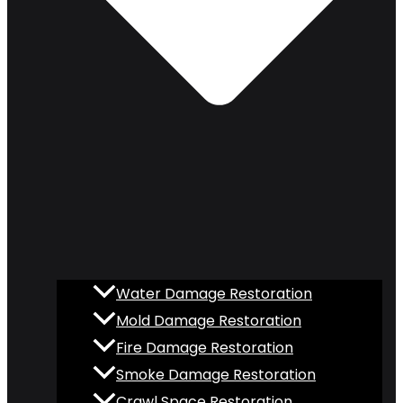
Water Damage Restoration
Mold Damage Restoration
Fire Damage Restoration
Smoke Damage Restoration
Crawl Space Restoration