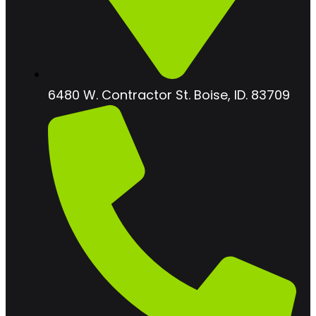
6480 W. Contractor St. Boise, ID. 83709