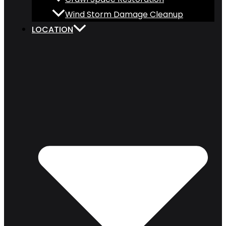
Wind Storm Damage Cleanup
LOCATION