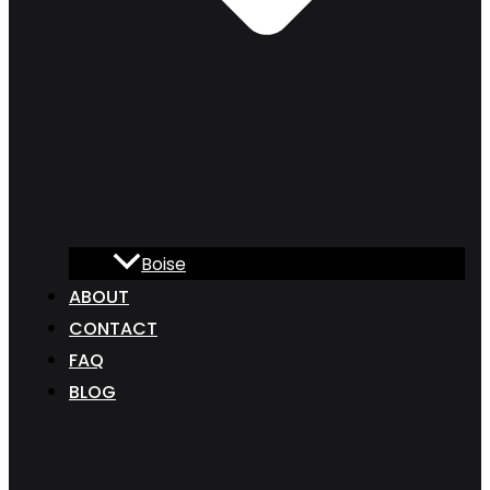
Boise
ABOUT
CONTACT
FAQ
BLOG