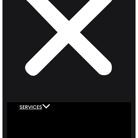
SERVICES